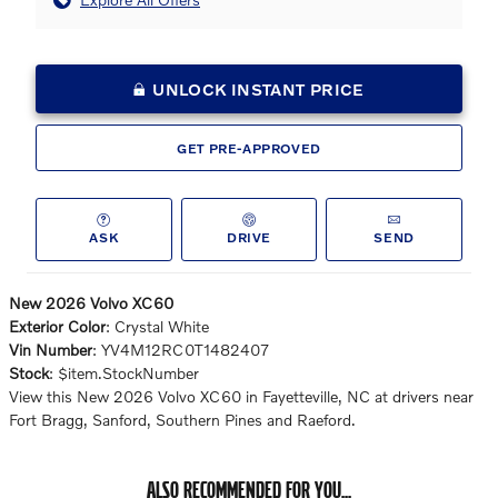
UNLOCK INSTANT PRICE
GET PRE-APPROVED
ASK
DRIVE
SEND
New
2026
Volvo XC60
Exterior Color
:
Crystal White
Vin Number
:
YV4M12RC0T1482407
Stock
:
$item.StockNumber
View this New 2026 Volvo XC60 in Fayetteville, NC at drivers near
Fort Bragg, Sanford, Southern Pines and Raeford.
ALSO RECOMMENDED FOR YOU...