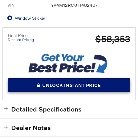
VIN
YV4M12RC0T1482407
Window Sticker
Final Price
$58,353
Detailed Pricing
UNLOCK INSTANT PRICE
Detailed Specifications
Dealer Notes