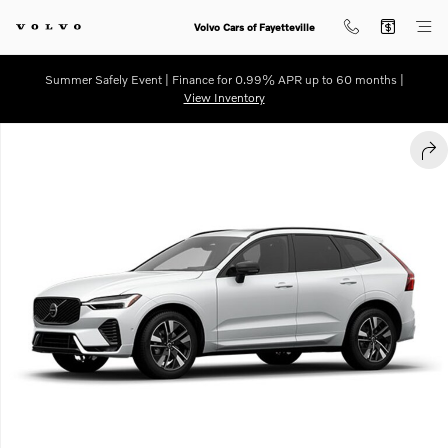
Skip to main content
Volvo Cars of Fayetteville
Summer Safely Event | Finance for 0.99% APR up to 60 months |
View Inventory
New 2026 Volvo XC60 B5 Plus SUV Photo 1 of 1
SHA