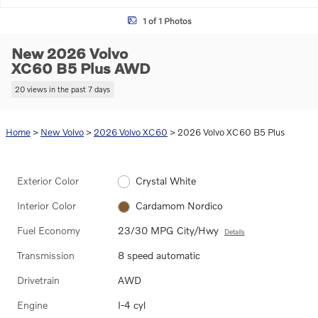
1 of 1 Photos
New 2026 Volvo
XC60 B5 Plus AWD
20 views in the past 7 days
Home
>
New Volvo
>
2026 Volvo XC60
> 2026 Volvo XC60 B5 Plus
Exterior Color
Crystal White
Interior Color
Cardamom Nordico
Fuel Economy
23/30 MPG City/Hwy
Details
Transmission
8 speed automatic
Drivetrain
AWD
Engine
I-4 cyl