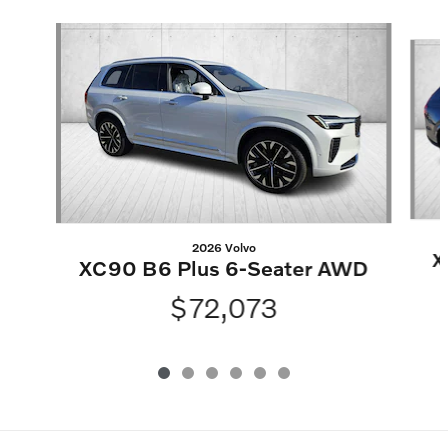
Slide 1 of 6
2026 Volvo
X
XC90 B6 Plus 6-Seater AWD
$72,073