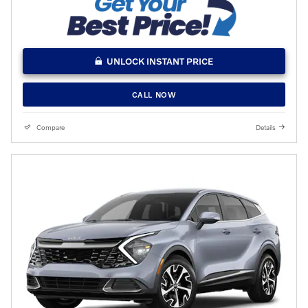
UNLOCK INSTANT PRICE
CALL NOW
Compare
Details