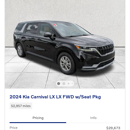
2024 Kia Carnival LX LX FWD w/Seat Pkg
52,957 miles
Pricing
Info
Price
$29,673