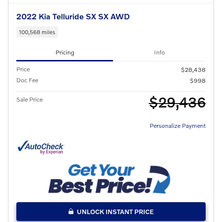
2022 Kia Telluride SX SX AWD
100,568 miles
Pricing
Info
Price
$28,438
Doc Fee
$998
$29,436
Sale Price
Personalize Payment
UNLOCK INSTANT PRICE