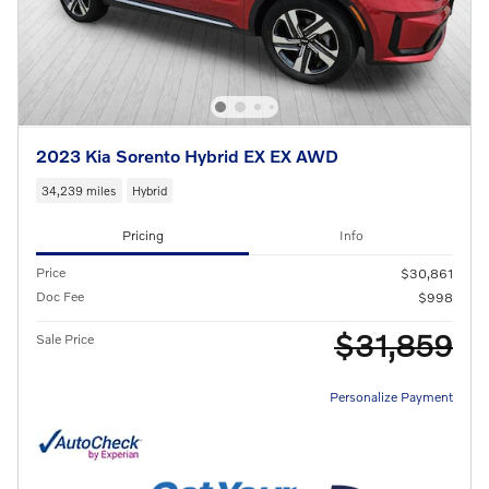
2023 Kia Sorento Hybrid EX EX AWD
34,239 miles
Hybrid
Pricing
Info
Price
$30,861
Doc Fee
$998
$31,859
Sale Price
Personalize Payment