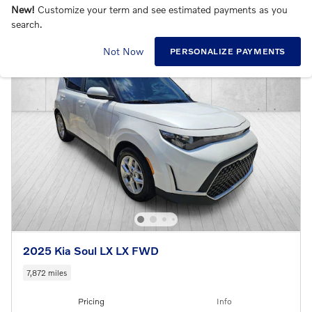
New!
Customize your term and see estimated payments as you
search.
Not Now
PERSONALIZE PAYMENTS
2025 Kia Soul LX LX FWD
7,872 miles
Pricing
Info