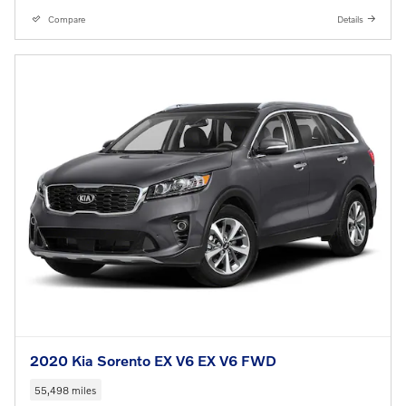
Compare
Details
2020 Kia Sorento EX V6 EX V6 FWD
55,498 miles