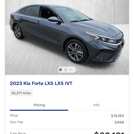
2023 Kia Forte LXS LXS IVT
25,371 miles
Pricing
Info
Price
$19,183
Doc Fee
$998
Sale Price