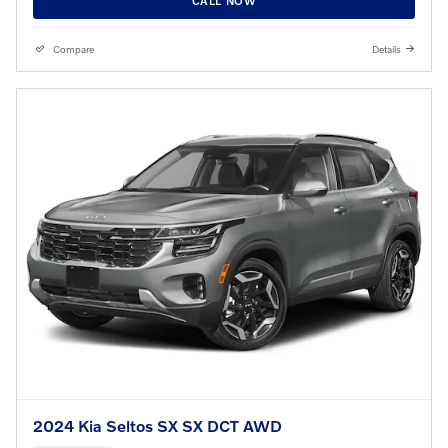
CALL NOW
Compare
Details
2024 Kia Seltos SX SX DCT AWD