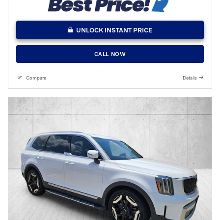
UNLOCK INSTANT PRICE
CALL NOW
Compare
Details