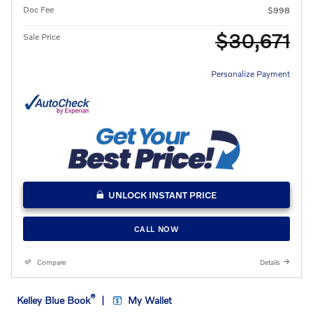
Doc Fee
$998
$30,671
Sale Price
Personalize Payment
UNLOCK INSTANT PRICE
CALL NOW
Compare
Details