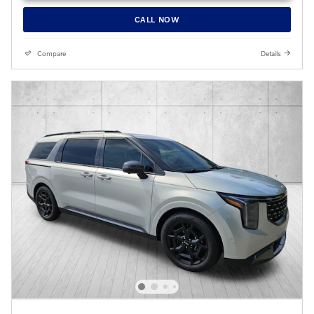
CALL NOW
Compare
Details