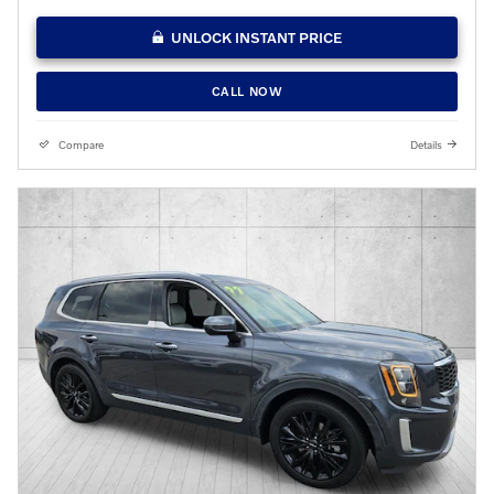
UNLOCK INSTANT PRICE
CALL NOW
Compare
Details