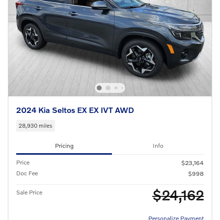
2024 Kia Seltos EX EX IVT AWD
28,930 miles
Pricing
Info
Price
$23,164
Doc Fee
$998
$24,162
Sale Price
Personalize Payment