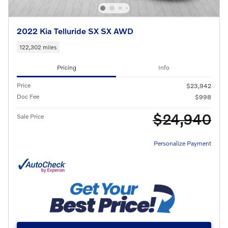
2022 Kia Telluride SX SX AWD
122,302 miles
Pricing
Info
Price
$23,942
Doc Fee
$998
$24,940
Sale Price
Personalize Payment