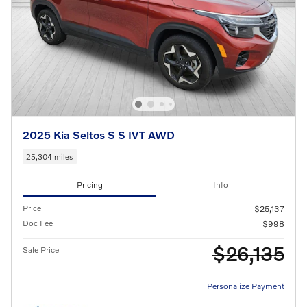
2025 Kia Seltos S S IVT AWD
25,304 miles
Pricing
Info
Price
$25,137
Doc Fee
$998
$26,135
Sale Price
Personalize Payment