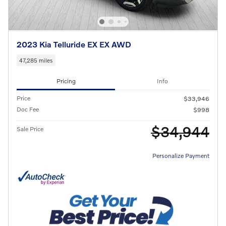
2023 Kia Telluride EX EX AWD
47,285 miles
Pricing
Info
Price
$33,946
Doc Fee
$998
$34,944
Sale Price
Personalize Payment