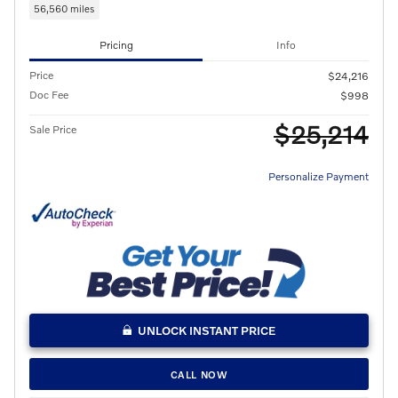
56,560 miles
Pricing
Info
Price
$24,216
Doc Fee
$998
$25,214
Sale Price
Personalize Payment
UNLOCK INSTANT PRICE
CALL NOW