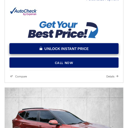
UNLOCK INSTANT PRICE
CALL NOW
Compare
Details