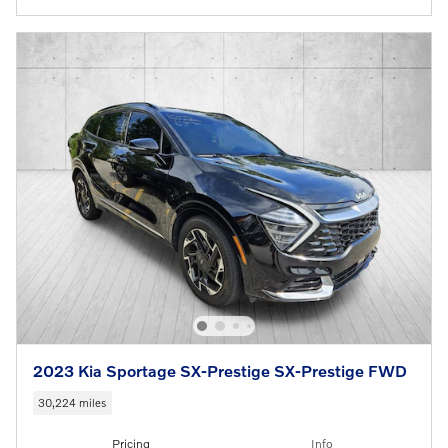
2023 Kia Sportage SX-Prestige SX-Prestige FWD
30,224 miles
Pricing
Info