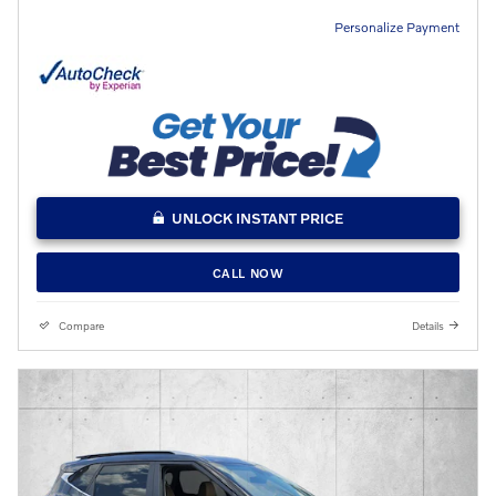
Personalize Payment
UNLOCK INSTANT PRICE
CALL NOW
Compare
Details