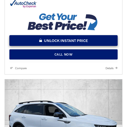
UNLOCK INSTANT PRICE
CALL NOW
Compare
Details