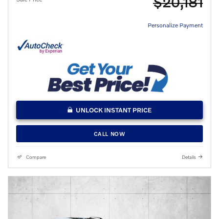
$20,181
Personalize Payment
UNLOCK INSTANT PRICE
CALL NOW
Compare
Details