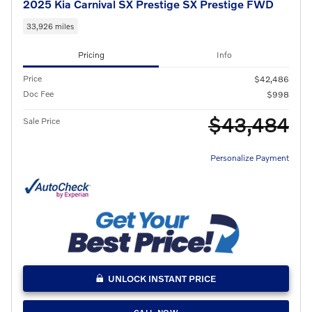
2025 Kia Carnival SX Prestige SX Prestige FWD
33,926 miles
Pricing
Info
Price
$42,486
Doc Fee
$998
$43,484
Sale Price
Personalize Payment
UNLOCK INSTANT PRICE