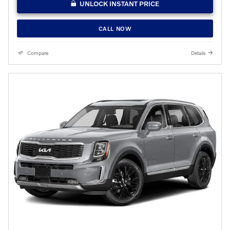
UNLOCK INSTANT PRICE
CALL NOW
Compare
Details