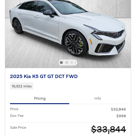
2025 Kia K5 GT GT DCT FWD
18,922 miles
Pricing
Info
Price
$32,846
Doc Fee
$998
$33,844
Sale Price