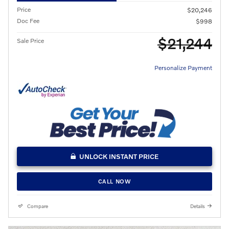
Price
$20,246
Doc Fee
$998
$21,244
Sale Price
Personalize Payment
UNLOCK INSTANT PRICE
CALL NOW
Compare
Details