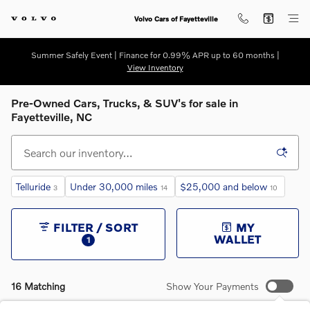
Skip to main content
Volvo Cars of Fayetteville
Summer Safely Event | Finance for 0.99% APR up to 60 months |
View Inventory
Pre-Owned Cars, Trucks, & SUV's for sale in
Fayetteville, NC
Telluride
Under 30,000 miles
$25,000 and below
3
14
10
FILTER / SORT
MY
WALLET
1
16 Matching
Show Your Payments