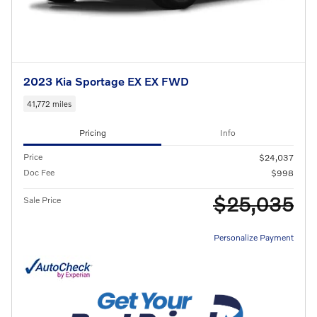
2023 Kia Sportage EX EX FWD
41,772 miles
Pricing
Info
Price
$24,037
Doc Fee
$998
$25,035
Sale Price
Personalize Payment