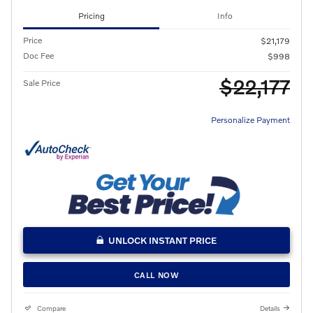
Pricing
Info
Price
$21,179
Doc Fee
$998
$22,177
Sale Price
Personalize Payment
UNLOCK INSTANT PRICE
CALL NOW
Compare
Details