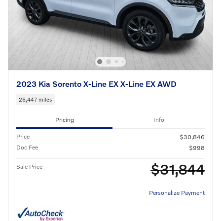
2023 Kia Sorento X-Line EX X-Line EX AWD
26,447 miles
Pricing
Info
Price
$30,846
Doc Fee
$998
$31,844
Sale Price
Personalize Payment