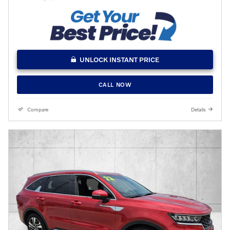
UNLOCK INSTANT PRICE
CALL NOW
Compare
Details