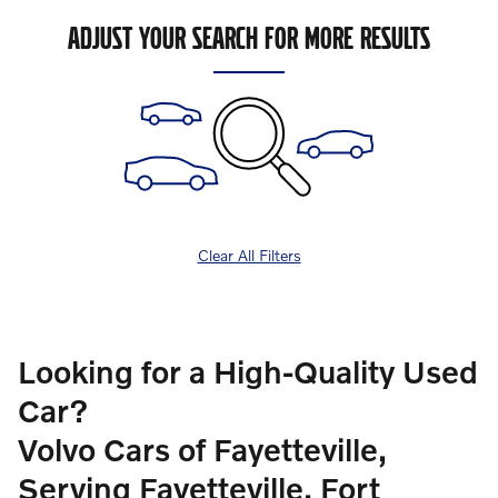
ADJUST YOUR SEARCH FOR MORE RESULTS
Clear All Filters
Looking for a High-Quality Used
Car?
Volvo Cars of Fayetteville,
Serving Fayetteville, Fort