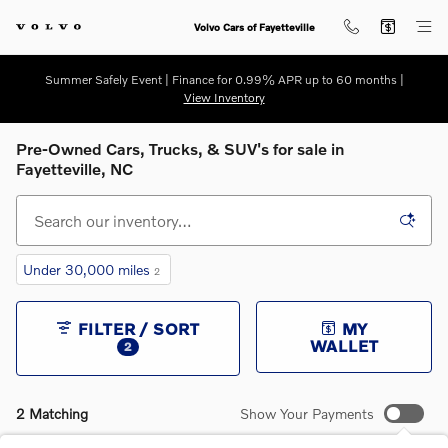
Skip to main content
Volvo Cars of Fayetteville
Summer Safely Event | Finance for 0.99% APR up to 60 months |
View Inventory
Pre-Owned Cars, Trucks, & SUV's for sale in
Fayetteville, NC
Under 30,000 miles
2
FILTER / SORT
MY
WALLET
2
2 Matching
Show Your Payments