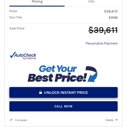
Pricing
Info
Price
$38,613
Doc Fee
$998
$39,611
Sale Price
Personalize Payment
UNLOCK INSTANT PRICE
CALL NOW
Compare
Details