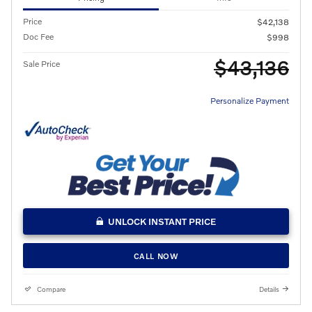
Price
$42,138
Doc Fee
$998
$43,136
Sale Price
Personalize Payment
UNLOCK INSTANT PRICE
CALL NOW
Compare
Details