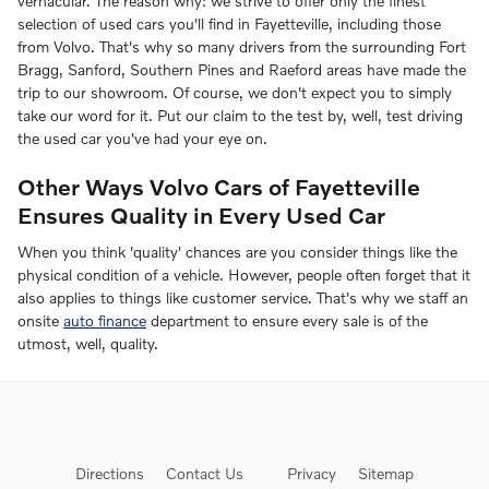
vernacular. The reason why: we strive to offer only the finest
selection of used cars you'll find in Fayetteville, including those
from Volvo. That's why so many drivers from the surrounding Fort
Bragg, Sanford, Southern Pines and Raeford areas have made the
trip to our showroom. Of course, we don't expect you to simply
take our word for it. Put our claim to the test by, well, test driving
the used car you've had your eye on.
Other Ways Volvo Cars of Fayetteville
Ensures Quality in Every Used Car
When you think 'quality' chances are you consider things like the
physical condition of a vehicle. However, people often forget that it
also applies to things like customer service. That's why we staff an
onsite
auto finance
department to ensure every sale is of the
utmost, well, quality.
Directions
Contact Us
Privacy
Sitemap