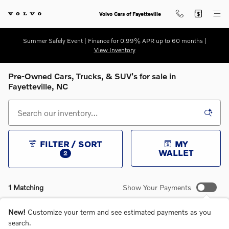
Skip to main content
Volvo Cars of Fayetteville
Summer Safely Event | Finance for 0.99% APR up to 60 months |
View Inventory
Pre-Owned Cars, Trucks, & SUV's for sale in
Fayetteville, NC
FILTER / SORT
MY
WALLET
2
1 Matching
Show Your Payments
New!
Customize your term and see estimated payments as you
search.