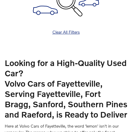
Clear All Filters
Looking for a High-Quality Used
Car?
Volvo Cars of Fayetteville,
Serving Fayetteville, Fort
Bragg, Sanford, Southern Pines
and Raeford, is Ready to Deliver
Here at Volvo Cars of Fayetteville, the word 'lemon' isn't in our