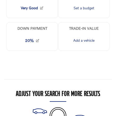
ADJUST YOUR SEARCH FOR MORE RESULTS