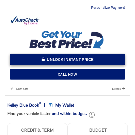
Personalize Payment
UNLOCK INSTANT PRICE
CALL NOW
Compare
Details