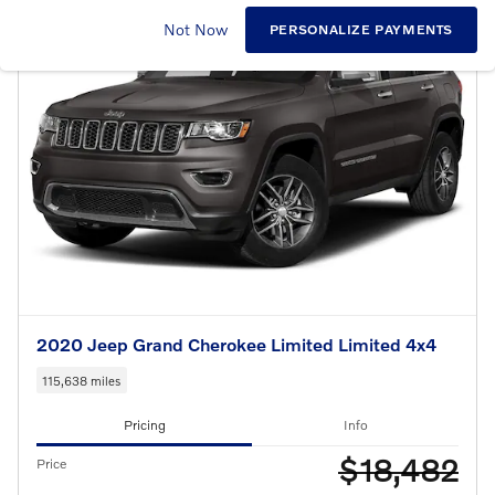
Not Now
PERSONALIZE PAYMENTS
2020 Jeep Grand Cherokee Limited Limited 4x4
115,638 miles
Pricing
Info
$18,482
Price