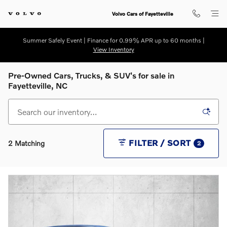
Skip to main content
Volvo Cars of Fayetteville
Summer Safely Event | Finance for 0.99% APR up to 60 months |
View Inventory
Pre-Owned Cars, Trucks, & SUV's for sale in
Fayetteville, NC
FILTER / SORT
2 Matching
2