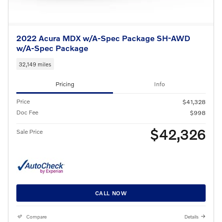
2022 Acura MDX w/A-Spec Package SH-AWD
w/A-Spec Package
32,149 miles
Pricing
Info
Price
$41,328
Doc Fee
$998
$42,326
Sale Price
CALL NOW
Compare
Details