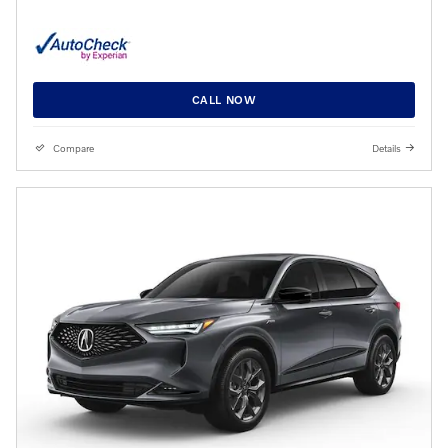
CALL NOW
Compare
Details