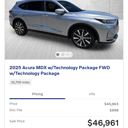
2025 Acura MDX w/Technology Package FWD
w/Technology Package
32,700 miles
Pricing
Info
Price
$45,963
Doc Fee
$998
$46,961
Sale Price