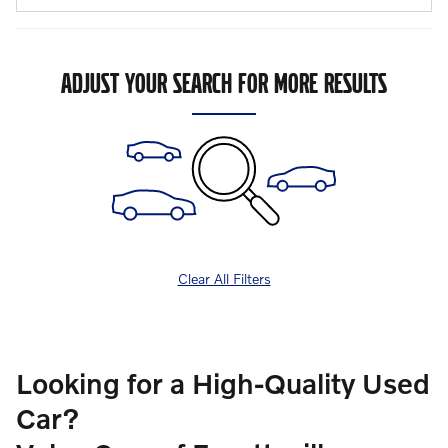
ADJUST YOUR SEARCH FOR MORE RESULTS
Clear All Filters
Looking for a High-Quality Used
Car?