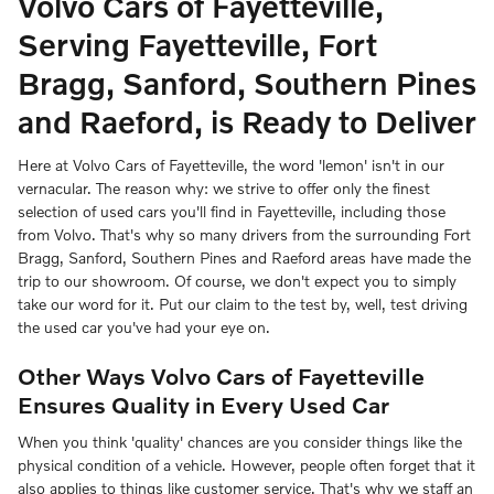
Volvo Cars of Fayetteville,
Serving Fayetteville, Fort
Bragg, Sanford, Southern Pines
and Raeford, is Ready to Deliver
Here at Volvo Cars of Fayetteville, the word 'lemon' isn't in our
vernacular. The reason why: we strive to offer only the finest
selection of used cars you'll find in Fayetteville, including those
from Volvo. That's why so many drivers from the surrounding Fort
Bragg, Sanford, Southern Pines and Raeford areas have made the
trip to our showroom. Of course, we don't expect you to simply
take our word for it. Put our claim to the test by, well, test driving
the used car you've had your eye on.
Other Ways Volvo Cars of Fayetteville
Ensures Quality in Every Used Car
When you think 'quality' chances are you consider things like the
physical condition of a vehicle. However, people often forget that it
also applies to things like customer service. That's why we staff an