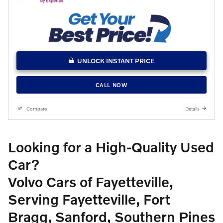
UNLOCK INSTANT PRICE
CALL NOW
Compare
Details
Looking for a High-Quality Used
Car?
Volvo Cars of Fayetteville,
Serving Fayetteville, Fort
Bragg, Sanford, Southern Pines