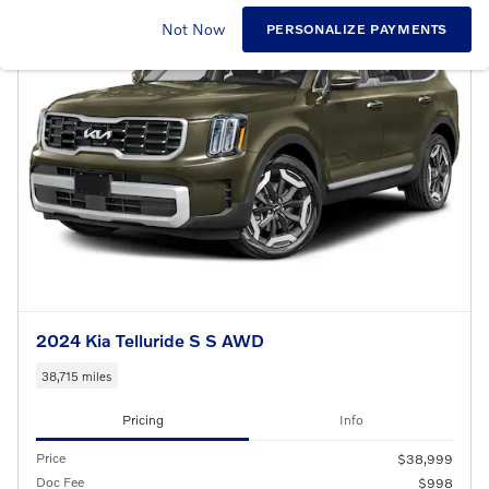
Not Now
PERSONALIZE PAYMENTS
2024 Kia Telluride S S AWD
38,715 miles
Pricing
Info
Price
$38,999
Doc Fee
$998