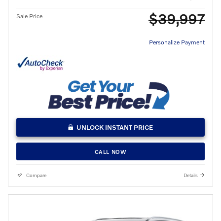
$39,997
Sale Price
Personalize Payment
UNLOCK INSTANT PRICE
CALL NOW
Compare
Details