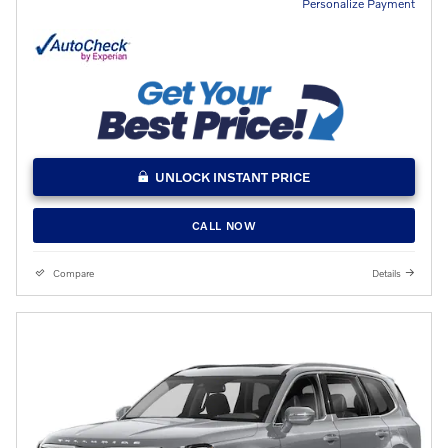
Personalize Payment
UNLOCK INSTANT PRICE
CALL NOW
Compare
Details