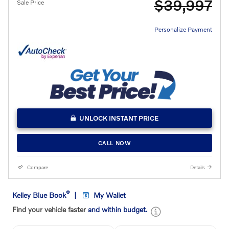
$39,997
Sale Price
Personalize Payment
UNLOCK INSTANT PRICE
CALL NOW
Compare
Details