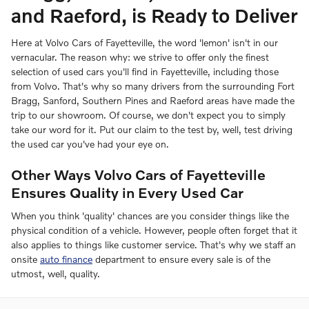
and Raeford, is Ready to Deliver
Here at Volvo Cars of Fayetteville, the word 'lemon' isn't in our
vernacular. The reason why: we strive to offer only the finest
selection of used cars you'll find in Fayetteville, including those
from Volvo. That's why so many drivers from the surrounding Fort
Bragg, Sanford, Southern Pines and Raeford areas have made the
trip to our showroom. Of course, we don't expect you to simply
take our word for it. Put our claim to the test by, well, test driving
the used car you've had your eye on.
Other Ways Volvo Cars of Fayetteville
Ensures Quality in Every Used Car
When you think 'quality' chances are you consider things like the
physical condition of a vehicle. However, people often forget that it
also applies to things like customer service. That's why we staff an
onsite
auto finance
department to ensure every sale is of the
utmost, well, quality.