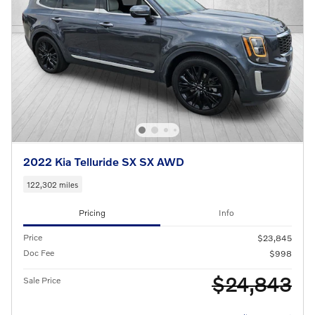
2022 Kia Telluride SX SX AWD
122,302 miles
Pricing
Info
Price
$23,845
Doc Fee
$998
$24,843
Sale Price