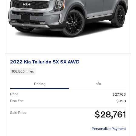
2022 Kia Telluride SX SX AWD
100,568 miles
Pricing
Info
Price
$27,763
Doc Fee
$998
$28,761
Sale Price
Personalize Payment