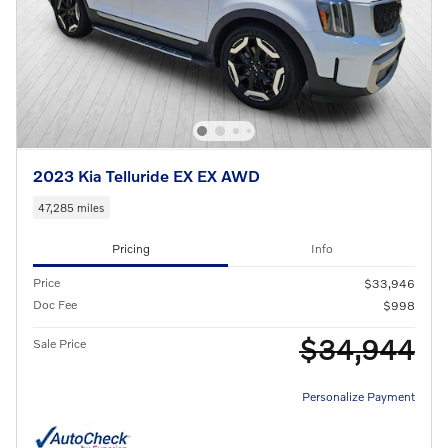
2023 Kia Telluride EX EX AWD
47,285 miles
Pricing
Info
Price
$33,946
Doc Fee
$998
$34,944
Sale Price
Personalize Payment