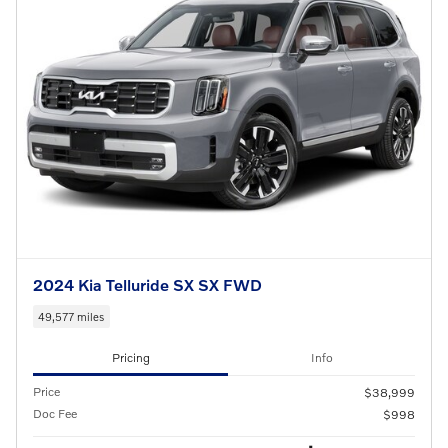
2024 Kia Telluride SX SX FWD
49,577 miles
Pricing
Info
Price
$38,999
Doc Fee
$998