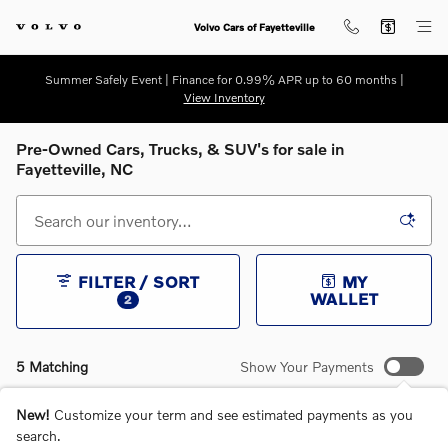
Skip to main content
Volvo Cars of Fayetteville
Summer Safely Event | Finance for 0.99% APR up to 60 months |
View Inventory
Pre-Owned Cars, Trucks, & SUV's for sale in
Fayetteville, NC
FILTER / SORT
MY
WALLET
2
5 Matching
Show Your Payments
New!
Customize your term and see estimated payments as you
search.