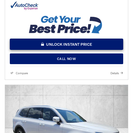
UNLOCK INSTANT PRICE
CALL NOW
Compare
Details