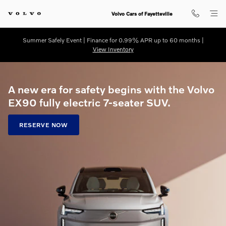
Volvo EX90 Pre-Order
Skip to main content
Volvo Cars of Fayetteville
Summer Safely Event | Finance for 0.99% APR up to 60 months |
View Inventory
A new era for safety begins with the Volvo
EX90 fully electric 7-seater SUV.
RESERVE NOW