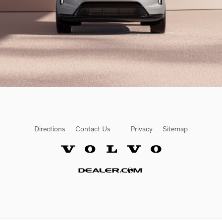
Directions
Contact Us
Privacy
Sitemap
Website by Dealer.com